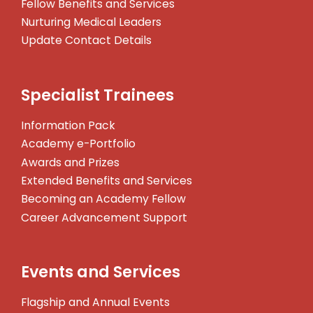
Fellow Benefits and Services
Nurturing Medical Leaders
Update Contact Details
Specialist Trainees
Information Pack
Academy e-Portfolio
Awards and Prizes
Extended Benefits and Services
Becoming an Academy Fellow
Career Advancement Support
Events and Services
Flagship and Annual Events