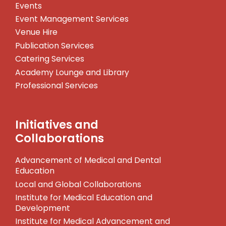
Events
Event Management Services
Venue Hire
Publication Services
Catering Services
Academy Lounge and Library
Professional Services
Initiatives and
Collaborations
Advancement of Medical and Dental
Education
Local and Global Collaborations
Institute for Medical Education and
Development
Institute for Medical Advancement and