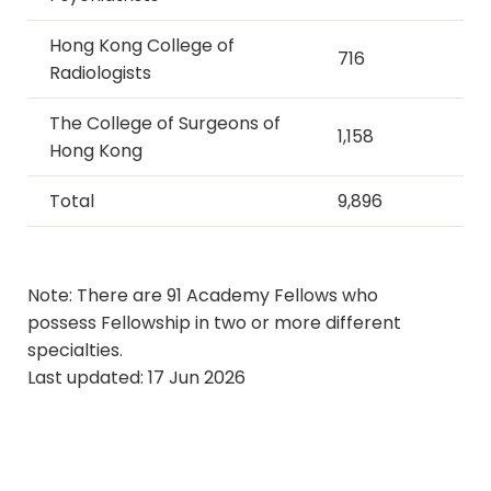
Hong Kong College of
716
Radiologists
The College of Surgeons of
1,158
Hong Kong
Total
9,896
​​​​​​​Note: There are 91 Academy Fellows who
possess Fellowship in two or more different
specialties.
Last updated: 17 Jun 2026