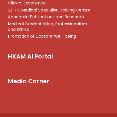
Clinical Excellence
SZ-HK Medical Specialist Training Centre
Academic Publications and Research
Medical Credentialling, Professionalism
and Ethics
Promotion of Doctors’ Well-being
HKAM AI Portal
Media Corner