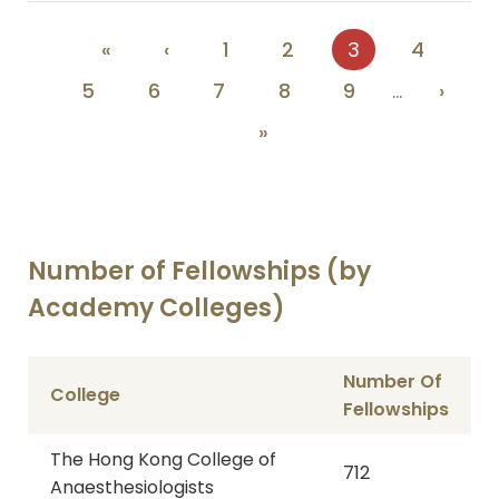
Pagination
First
«
Previous
‹
Page
1
Page
2
Current
3
Page
4
page
page
page
Page
5
Page
6
Page
7
Page
8
Page
9
…
Next
›
page
Last
»
page
Number of Fellowships (by
Academy Colleges)
Number Of
College
Fellowships
The Hong Kong College of
712
Anaesthesiologists