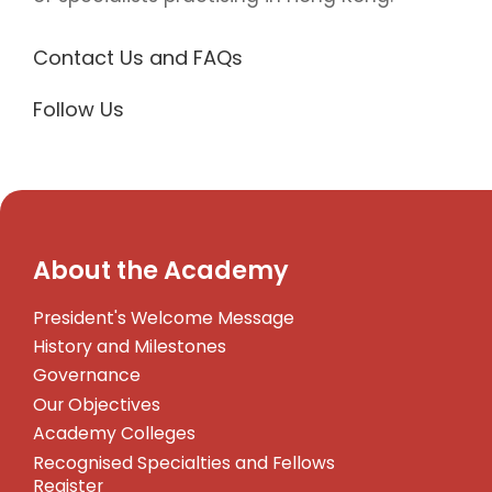
Contact Us and FAQs
Follow Us
About the Academy
President's Welcome Message
History and Milestones
Governance
Our Objectives
Academy Colleges
Recognised Specialties and Fellows
Register