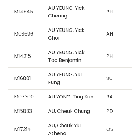
AU YEUNG, Yick
M14545
PH
Cheung
AU YEUNG, Yick
M03696
AN
Chor
AU YEUNG, Yick
M14215
PH
Toa Benjamin
AU YEUNG, Yiu
M16801
SU
Fung
M07300
AU YONG, Ting Kun
RA
M15833
AU, Cheuk Chung
PD
AU, Cheuk Yiu
M17214
OS
Athena