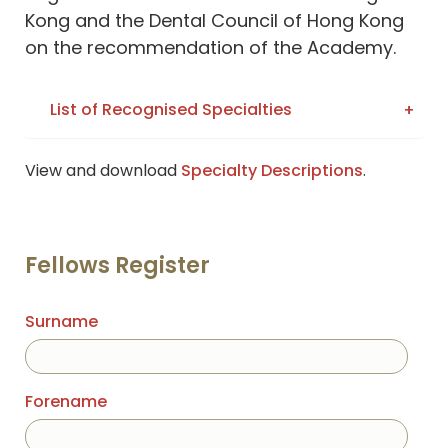
Kong and the Dental Council of Hong Kong
on the recommendation of the Academy.
List of Recognised Specialties
View and download
Specialty Descriptions
.
Fellows Register
Surname
Forename