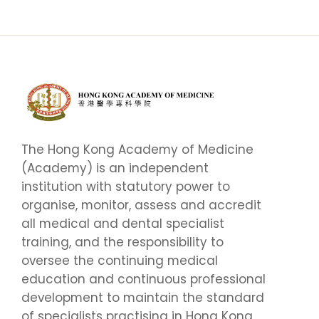
The Hong Kong Academy of Medicine
(Academy) is an independent
institution with statutory power to
organise, monitor, assess and accredit
all medical and dental specialist
training, and the responsibility to
oversee the continuing medical
education and continuous professional
development to maintain the standard
of specialists practising in Hong Kong.