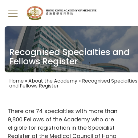
Skip
to
main
Recognised Specialties and
content
Fellows Register
Home
About the Academy
Recognised Specialties
and Fellows Register
Breadcrumb
There are 74 specialties with more than
9,800 Fellows of the Academy who are
eligible for registration in the Specialist
Register of the Medical Council of Hong