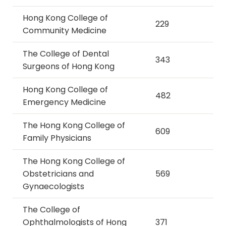
Hong Kong College of
229
Community Medicine
The College of Dental
343
Surgeons of Hong Kong
Hong Kong College of
482
Emergency Medicine
The Hong Kong College of
609
Family Physicians
The Hong Kong College of
Obstetricians and
569
Gynaecologists
The College of
Ophthalmologists of Hong
371