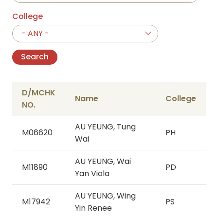
College
- ANY -
D/MCHK
Name
College
NO.
AU YEUNG, Tung
M06620
PH
Wai
AU YEUNG, Wai
M11890
PD
Yan Viola
AU YEUNG, Wing
M17942
PS
Yin Renee