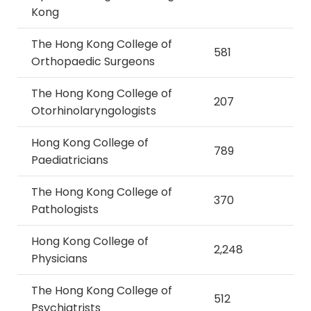
Kong
The Hong Kong College of
581
Orthopaedic Surgeons
The Hong Kong College of
207
Otorhinolaryngologists
Hong Kong College of
789
Paediatricians
The Hong Kong College of
370
Pathologists
Hong Kong College of
2,248
Physicians
The Hong Kong College of
512
Psychiatrists