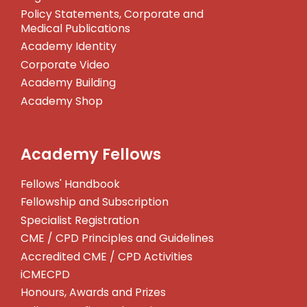
Policy Statements, Corporate and
Medical Publications
Academy Identity
Corporate Video
Academy Building
Academy Shop
Academy Fellows
Fellows' Handbook
Fellowship and Subscription
Specialist Registration
CME / CPD Principles and Guidelines
Accredited CME / CPD Activities
iCMECPD
Honours, Awards and Prizes