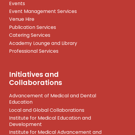
Events
Event Management Services
Venue Hire
Publication Services
Catering Services
Academy Lounge and Library
Professional Services
Initiatives and
Collaborations
Advancement of Medical and Dental
Education
Local and Global Collaborations
Institute for Medical Education and
Development
Institute for Medical Advancement and