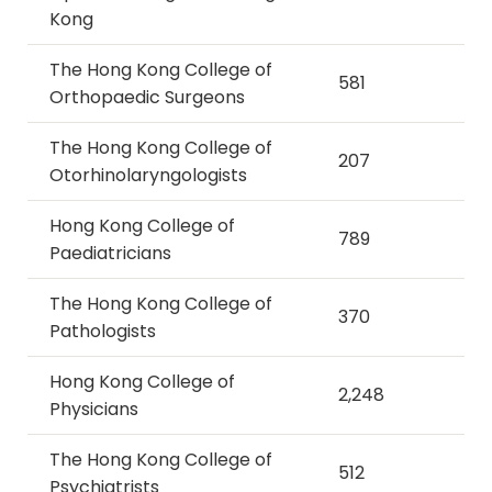
Kong
The Hong Kong College of
581
Orthopaedic Surgeons
The Hong Kong College of
207
Otorhinolaryngologists
Hong Kong College of
789
Paediatricians
The Hong Kong College of
370
Pathologists
Hong Kong College of
2,248
Physicians
The Hong Kong College of
512
Psychiatrists