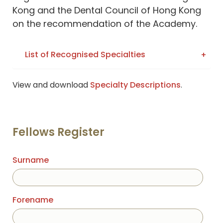
Kong and the Dental Council of Hong Kong
on the recommendation of the Academy.
List of Recognised Specialties
View and download
Specialty Descriptions
.
Fellows Register
Surname
Forename