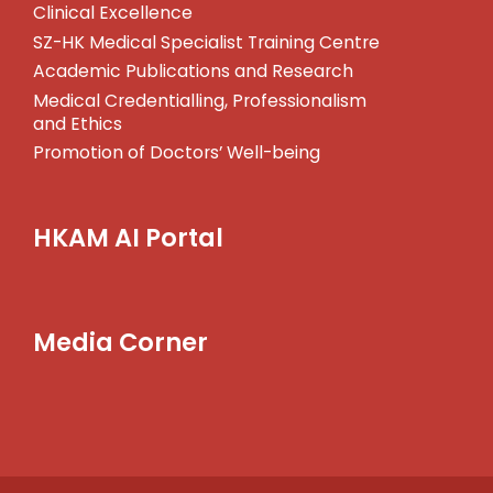
Clinical Excellence
SZ-HK Medical Specialist Training Centre
Academic Publications and Research
Medical Credentialling, Professionalism
and Ethics
Promotion of Doctors’ Well-being
HKAM AI Portal
Media Corner