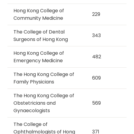
Hong Kong College of
229
Community Medicine
The College of Dental
343
Surgeons of Hong Kong
Hong Kong College of
482
Emergency Medicine
The Hong Kong College of
609
Family Physicians
The Hong Kong College of
Obstetricians and
569
Gynaecologists
The College of
Ophthalmologists of Hong
371