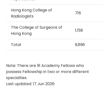
Hong Kong College of
716
Radiologists
The College of Surgeons of
1,158
Hong Kong
Total
9,896
​​​​​​​Note: There are 91 Academy Fellows who
possess Fellowship in two or more different
specialties.
Last updated: 17 Jun 2026