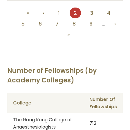
Pagination
First
«
Previous
‹
Page
1
Current
2
Page
3
Page
4
page
page
page
Page
5
Page
6
Page
7
Page
8
Page
9
…
Next
›
page
Last
»
page
Number of Fellowships (by
Academy Colleges)
Number Of
College
Fellowships
The Hong Kong College of
712
Anaesthesiologists