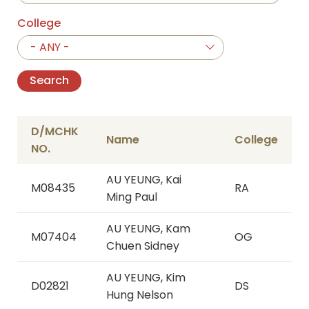
College
- ANY -
D/MCHK
Name
College
NO.
AU YEUNG, Kai
M08435
RA
Ming Paul
AU YEUNG, Kam
M07404
OG
Chuen Sidney
AU YEUNG, Kim
D02821
DS
Hung Nelson