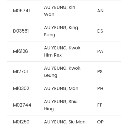
AU YEUNG, Kin
M05741
AN
Wah
AU YEUNG, King
D03561
DS
Sang
AU YEUNG, Kwok
M16128
PA
Him Rex
AU YEUNG, Kwok
M12701
PS
Leung
M10302
AU YEUNG, Man
PH
AU YEUNG, Shiu
M02744
FP
Hing
M01250
AU YEUNG, Siu Man
OP