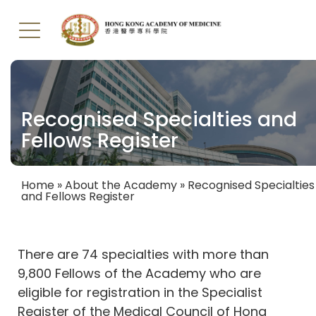
Skip
to
main
Recognised Specialties and
content
Fellows Register
Home
About the Academy
Recognised Specialties
and Fellows Register
Breadcrumb
There are 74 specialties with more than
9,800 Fellows of the Academy who are
eligible for registration in the Specialist
Register of the Medical Council of Hong