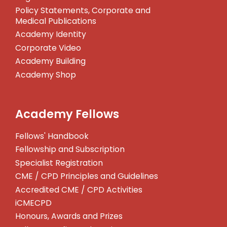
Policy Statements, Corporate and
Medical Publications
Academy Identity
Corporate Video
Academy Building
Academy Shop
Academy Fellows
Fellows' Handbook
Fellowship and Subscription
Specialist Registration
CME / CPD Principles and Guidelines
Accredited CME / CPD Activities
iCMECPD
Honours, Awards and Prizes