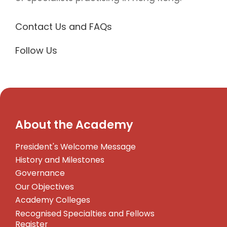
Contact Us and FAQs
Follow Us
About the Academy
President's Welcome Message
History and Milestones
Governance
Our Objectives
Academy Colleges
Recognised Specialties and Fellows
Register