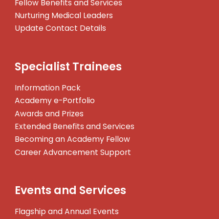
Fellow Benefits and Services
Nurturing Medical Leaders
Update Contact Details
Specialist Trainees
Information Pack
Academy e-Portfolio
Awards and Prizes
Extended Benefits and Services
Becoming an Academy Fellow
Career Advancement Support
Events and Services
Flagship and Annual Events