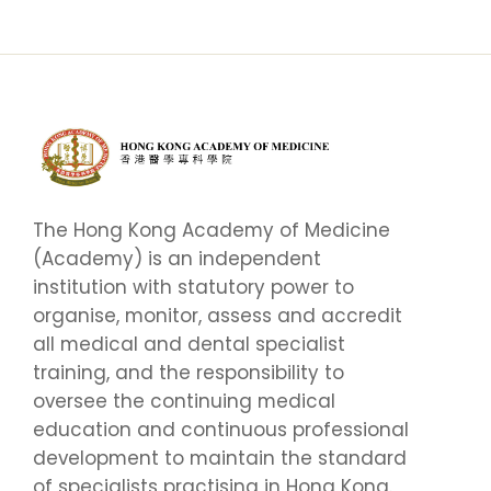
The Hong Kong Academy of Medicine
(Academy) is an independent
institution with statutory power to
organise, monitor, assess and accredit
all medical and dental specialist
training, and the responsibility to
oversee the continuing medical
education and continuous professional
development to maintain the standard
of specialists practising in Hong Kong.