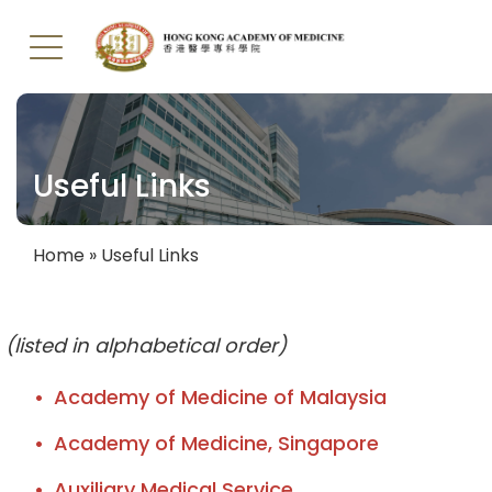
Skip
to
main
Useful Links
content
Home
Useful Links
Breadcrumb
(listed in alphabetical order)
Academy of Medicine of Malaysia
Academy of Medicine, Singapore
Auxiliary Medical Service