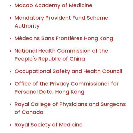
Macao Academy of Medicine
Mandatory Provident Fund Scheme
Authority
Médecins Sans Frontières Hong Kong
National Health Commission of the
People's Republic of China
Occupational Safety and Health Council
Office of the Privacy Commissioner for
Personal Data, Hong Kong
Royal College of Physicians and Surgeons
of Canada
Royal Society of Medicine