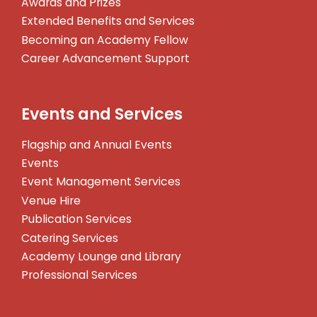
Awards and Prizes
Extended Benefits and Services
Becoming an Academy Fellow
Career Advancement Support
Events and Services
Flagship and Annual Events
Events
Event Management Services
Venue Hire
Publication Services
Catering Services
Academy Lounge and Library
Professional Services