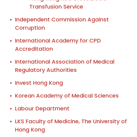
Transfusion Service
Independent Commission Against
Corruption
International Academy for CPD
Accreditation
International Association of Medical
Regulatory Authorities
Invest Hong Kong
Korean Academy of Medical Sciences
Labour Department
LKS Faculty of Medicine, The University of
Hong Kong