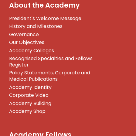
About the Academy
President's Welcome Message
History and Milestones
Governance
Our Objectives
Academy Colleges
Recognised Specialties and Fellows
Register
Policy Statements, Corporate and
Medical Publications
Academy Identity
Corporate Video
Academy Building
Academy Shop
Academy Fellows