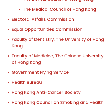
The Medical Council of Hong Kong
Electoral Affairs Commission
Equal Opportunities Commission
Faculty of Dentistry, The University of Hong
Kong
Faculty of Medicine, The Chinese University
of Hong Kong
Government Flying Service
Health Bureau
Hong Kong Anti-Cancer Society
Hong Kong Council on Smoking and Health