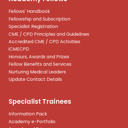
Fellows' Handbook
Fellowship and Subscription
Specialist Registration
CME / CPD Principles and Guidelines
Accredited CME / CPD Activities
iCMECPD
Honours, Awards and Prizes
Fellow Benefits and Services
Nurturing Medical Leaders
Update Contact Details
Specialist Trainees
Information Pack
Academy e-Portfolio