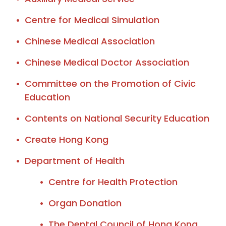
Centre for Medical Simulation
Chinese Medical Association
Chinese Medical Doctor Association
Committee on the Promotion of Civic
Education
Contents on National Security Education
Create Hong Kong
Department of Health
Centre for Health Protection
Organ Donation
The Dental Council of Hong Kong