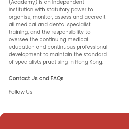
(Academy) is an independent
institution with statutory power to
organise, monitor, assess and accredit
all medical and dental specialist
training, and the responsibility to
oversee the continuing medical
education and continuous professional
development to maintain the standard
of specialists practising in Hong Kong.
Contact Us and FAQs
Follow Us