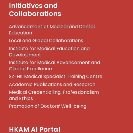
Initiatives and
Collaborations
Advancement of Medical and Dental
Education
Local and Global Collaborations
Institute for Medical Education and
Development
Institute for Medical Advancement and
Clinical Excellence
SZ-HK Medical Specialist Training Centre
Academic Publications and Research
Medical Credentialling, Professionalism
and Ethics
Promotion of Doctors’ Well-being
HKAM AI Portal