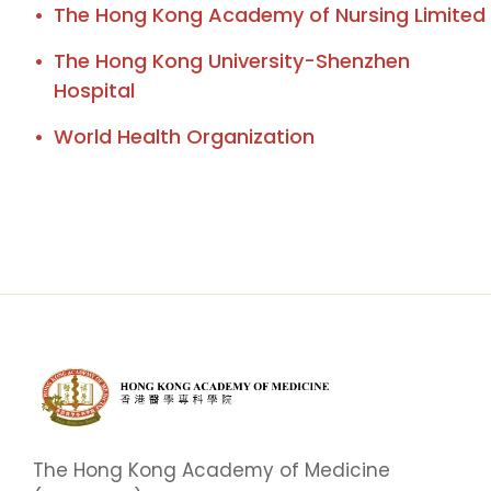
The Hong Kong Academy of Nursing Limited
The Hong Kong University-Shenzhen
Hospital
World Health Organization
The Hong Kong Academy of Medicine