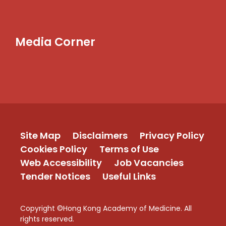
Media Corner
Site Map
Disclaimers
Privacy Policy
Cookies Policy
Terms of Use
Web Accessibility
Job Vacancies
Tender Notices
Useful Links
Copyright ©Hong Kong Academy of Medicine. All
rights reserved.