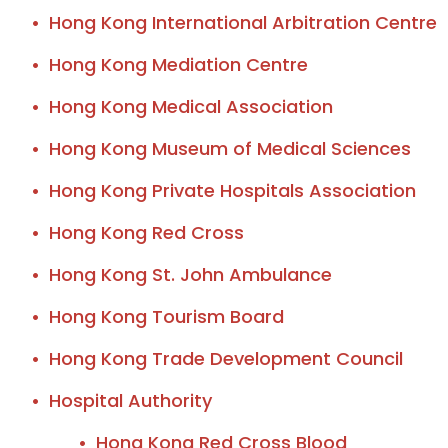
Hong Kong International Arbitration Centre
Hong Kong Mediation Centre
Hong Kong Medical Association
Hong Kong Museum of Medical Sciences
Hong Kong Private Hospitals Association
Hong Kong Red Cross
Hong Kong St. John Ambulance
Hong Kong Tourism Board
Hong Kong Trade Development Council
Hospital Authority
Hong Kong Red Cross Blood