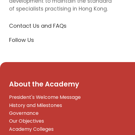
development to maintain the standard
of specialists practising in Hong Kong.
Contact Us and FAQs
Follow Us
About the Academy
President's Welcome Message
History and Milestones
Governance
Our Objectives
Academy Colleges