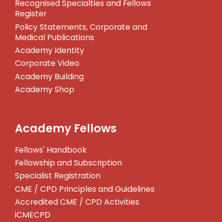
Recognised Specialties and Fellows
Register
Policy Statements, Corporate and
Medical Publications
Academy Identity
Corporate Video
Academy Building
Academy Shop
Academy Fellows
Fellows' Handbook
Fellowship and Subscription
Specialist Registration
CME / CPD Principles and Guidelines
Accredited CME / CPD Activities
iCMECPD