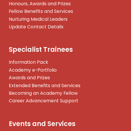
Honours, Awards and Prizes
Fellow Benefits and Services
Nurturing Medical Leaders
Update Contact Details
Specialist Trainees
Information Pack
Academy e-Portfolio
Awards and Prizes
Extended Benefits and Services
Becoming an Academy Fellow
Career Advancement Support
Events and Services