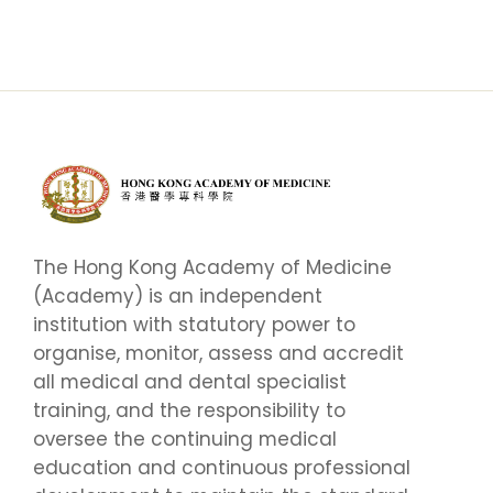
The Hong Kong Academy of Medicine
(Academy) is an independent
institution with statutory power to
organise, monitor, assess and accredit
all medical and dental specialist
training, and the responsibility to
oversee the continuing medical
education and continuous professional