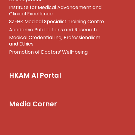
Institute for Medical Advancement and
Clinical Excellence
SZ-HK Medical Specialist Training Centre
Academic Publications and Research
Medical Credentialling, Professionalism
and Ethics
Promotion of Doctors’ Well-being
HKAM AI Portal
Media Corner