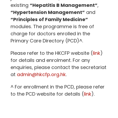
existing
“Hepatitis B Management”
,
“Hypertension Management”
and
“Principles of Family Medicine”
modules. The programme is free of
charge for doctors enrolled in the
Primary Care Directory (PCD)^.
Please refer to the HKCFP website (
link
)
for details and enrolment. For any
enquiries, please contact the secretariat
at
admin@hkcfp.org.hk
.
^ For enrollment in the PCD, please refer
to the PCD website for details (
link
).