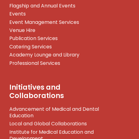
Flagship and Annual Events
Events
Event Management Services
Venue Hire
Publication Services
Catering Services
Academy Lounge and Library
Professional Services
Initiatives and
Collaborations
Advancement of Medical and Dental
Education
Local and Global Collaborations
Institute for Medical Education and
Development