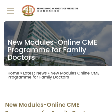
Skip
to
main
New Modules-Online CME
content
Programme for Family
Doctors
Home
Latest News
New Modules Online CME
Programme for Family Doctors
Breadcrumb
New Modules-Online CME