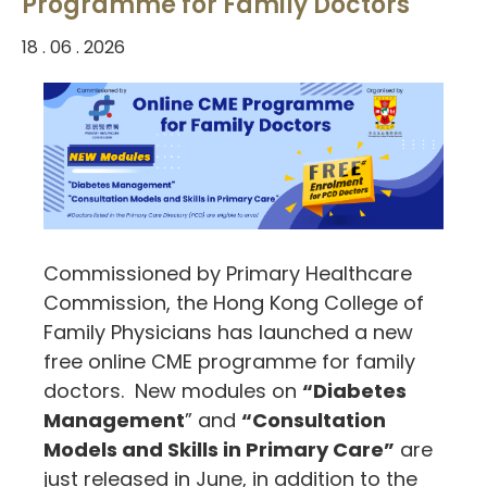
Programme for Family Doctors
18 . 06 . 2026
Commissioned by Primary Healthcare
Commission, the Hong Kong College of
Family Physicians has launched a new
free online CME programme for family
doctors. New modules on
“Diabetes
Management
” and
“Consultation
Models and Skills in Primary Care”
are
just released in June, in addition to the