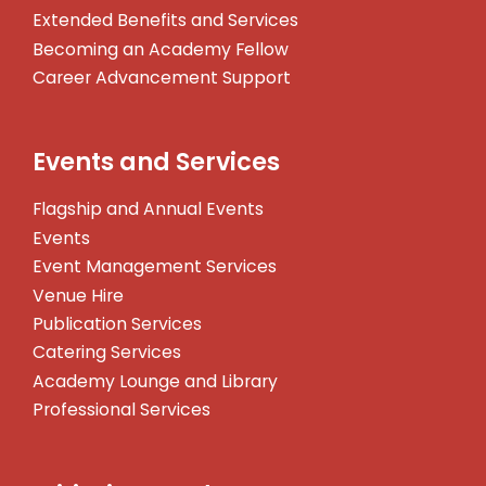
Extended Benefits and Services
Becoming an Academy Fellow
Career Advancement Support
Events and Services
Flagship and Annual Events
Events
Event Management Services
Venue Hire
Publication Services
Catering Services
Academy Lounge and Library
Professional Services