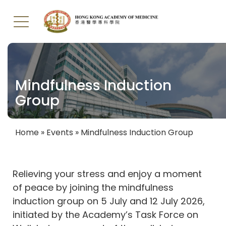
Skip
to
main
Mindfulness Induction
content
Group
Home
Events
Mindfulness Induction Group
Breadcrumb
Relieving your stress and enjoy a moment
of peace by joining the mindfulness
induction group on 5 July and 12 July 2026,
initiated by the Academy’s Task Force on