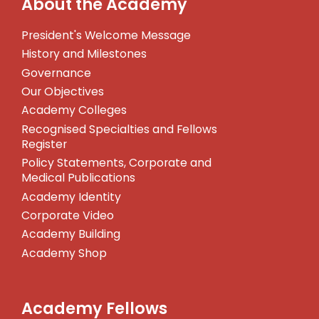
About the Academy
President's Welcome Message
History and Milestones
Governance
Our Objectives
Academy Colleges
Recognised Specialties and Fellows
Register
Policy Statements, Corporate and
Medical Publications
Academy Identity
Corporate Video
Academy Building
Academy Shop
Academy Fellows