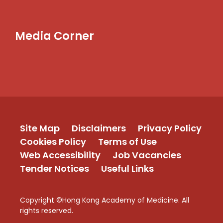
Media Corner
Site Map
Disclaimers
Privacy Policy
Cookies Policy
Terms of Use
Web Accessibility
Job Vacancies
Tender Notices
Useful Links
Copyright ©Hong Kong Academy of Medicine. All
rights reserved.