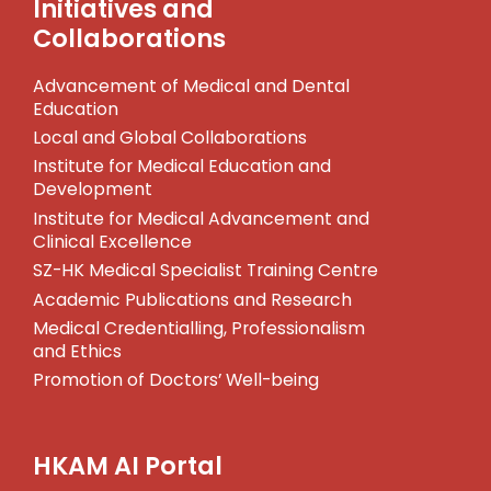
Initiatives and
Collaborations
Advancement of Medical and Dental
Education
Local and Global Collaborations
Institute for Medical Education and
Development
Institute for Medical Advancement and
Clinical Excellence
SZ-HK Medical Specialist Training Centre
Academic Publications and Research
Medical Credentialling, Professionalism
and Ethics
Promotion of Doctors’ Well-being
HKAM AI Portal