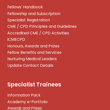
Fellows' Handbook
Fellowship and Subscription
Specialist Registration
CME / CPD Principles and Guidelines
Accredited CME / CPD Activities
iCMECPD
Honours, Awards and Prizes
Fellow Benefits and Services
Nurturing Medical Leaders
Update Contact Details
Specialist Trainees
Information Pack
Academy e-Portfolio
Awards and Prizes