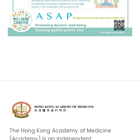
The Hong Kong Academy of Medicine
(Academy) is an independent