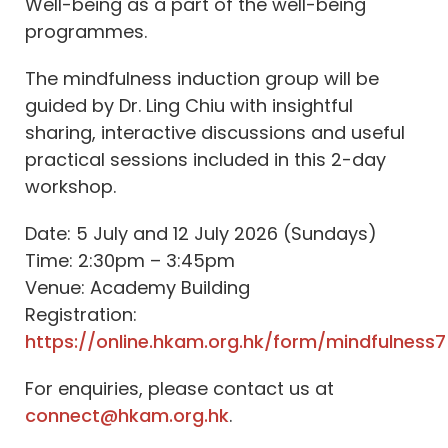
Well-being as a part of the well-being
programmes.
The mindfulness induction group will be
guided by Dr. Ling Chiu with insightful
sharing, interactive discussions and useful
practical sessions included in this 2-day
workshop.
Date: 5 July and 12 July 2026 (Sundays)
Time: 2:30pm – 3:45pm
Venue: Academy Building
Registration:
https://online.hkam.org.hk/form/mindfulness7
For enquiries, please contact us at
connect@hkam.org.hk
.