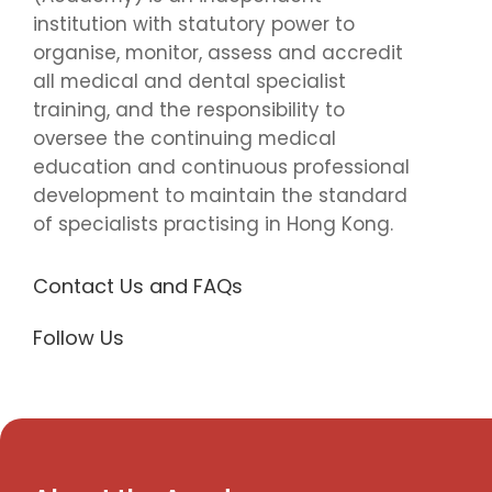
institution with statutory power to
organise, monitor, assess and accredit
all medical and dental specialist
training, and the responsibility to
oversee the continuing medical
education and continuous professional
development to maintain the standard
of specialists practising in Hong Kong.
Contact Us and FAQs
Follow Us