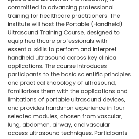
committed to advancing professional
training for healthcare practitioners. The
institute will host the Portable (Handheld)
Ultrasound Training Course, designed to
equip healthcare professionals with
essential skills to perform and interpret
handheld ultrasound across key clinical
applications. The course introduces
participants to the basic scientific principles
and practical knobology of ultrasound,
familiarizes them with the applications and
limitations of portable ultrasound devices,
and provides hands-on experience in four
selected modules, chosen from vascular,
lung, abdomen, airway, and vascular
access ultrasound techniques. Participants