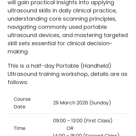
will gain practical insights into applying
ultrasound skills in daily clinical practice,
understanding core scanning principles,
navigating commonly used portable
ultrasound devices, and mastering targeted
skill sets essential for clinical decision-
making.
This is a half-day Portable (Handheld)
Ultrasound training workshop, details are as
follows:
Course
29 March 2026 (Sunday)
Date
09:00 – 13:00 (First Class)
Time
OR
14:00 – 18:00 (Second Class)