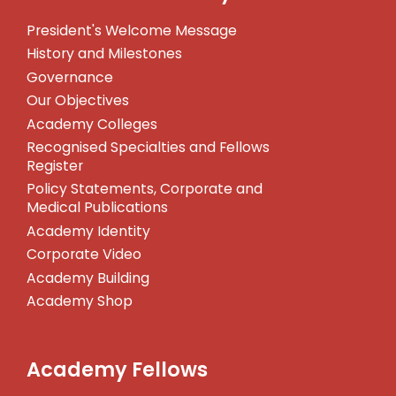
President's Welcome Message
History and Milestones
Governance
Our Objectives
Academy Colleges
Recognised Specialties and Fellows
Register
Policy Statements, Corporate and
Medical Publications
Academy Identity
Corporate Video
Academy Building
Academy Shop
Academy Fellows