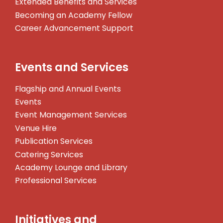
Extended Benefits and Services
Becoming an Academy Fellow
Career Advancement Support
Events and Services
Flagship and Annual Events
Events
Event Management Services
Venue Hire
Publication Services
Catering Services
Academy Lounge and Library
Professional Services
Initiatives and