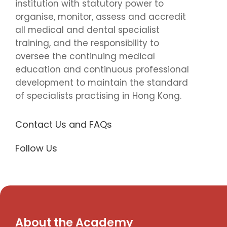
institution with statutory power to
organise, monitor, assess and accredit
all medical and dental specialist
training, and the responsibility to
oversee the continuing medical
education and continuous professional
development to maintain the standard
of specialists practising in Hong Kong.
Contact Us and FAQs
Follow Us
About the Academy