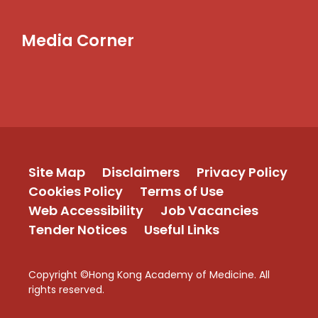
Media Corner
Site Map
Disclaimers
Privacy Policy
Cookies Policy
Terms of Use
Web Accessibility
Job Vacancies
Tender Notices
Useful Links
Copyright ©Hong Kong Academy of Medicine. All
rights reserved.