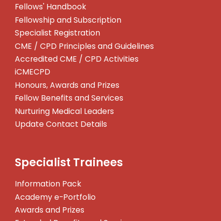
Fellows' Handbook
Fellowship and Subscription
Specialist Registration
CME / CPD Principles and Guidelines
Accredited CME / CPD Activities
iCMECPD
Honours, Awards and Prizes
Fellow Benefits and Services
Nurturing Medical Leaders
Update Contact Details
Specialist Trainees
Information Pack
Academy e-Portfolio
Awards and Prizes