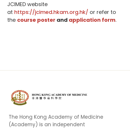
JCIMED website
at
https://jcimed.hkam.org.hk/
or refer to
the
course poster
and
application form
.
The Hong Kong Academy of Medicine
(Academy) is an independent