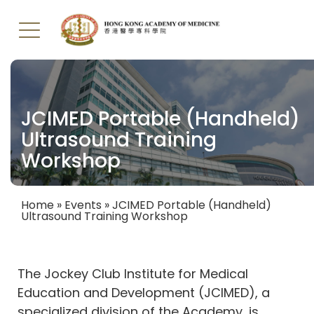
Skip
to
main
JCIMED Portable (Handheld)
content
Ultrasound Training
Workshop
Home
Events
JCIMED Portable (Handheld)
Ultrasound Training Workshop
Breadcrumb
The Jockey Club Institute for Medical
Education and Development (JCIMED), a
specialized division of the Academy, is