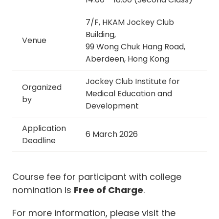
7/F, HKAM Jockey Club
Building,
Venue
99 Wong Chuk Hang Road,
Aberdeen, Hong Kong
Jockey Club Institute for
Organized
Medical Education and
by
Development
Application
6 March 2026
Deadline
Course fee for participant with college
nomination is
Free of Charge
.
For more information, please visit the