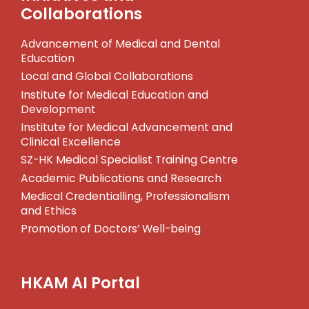
Collaborations
Advancement of Medical and Dental
Education
Local and Global Collaborations
Institute for Medical Education and
Development
Institute for Medical Advancement and
Clinical Excellence
SZ-HK Medical Specialist Training Centre
Academic Publications and Research
Medical Credentialling, Professionalism
and Ethics
Promotion of Doctors’ Well-being
HKAM AI Portal