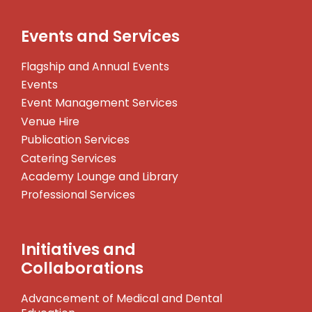
Events and Services
Flagship and Annual Events
Events
Event Management Services
Venue Hire
Publication Services
Catering Services
Academy Lounge and Library
Professional Services
Initiatives and
Collaborations
Advancement of Medical and Dental