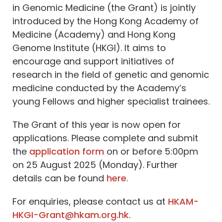
in Genomic Medicine (the Grant) is jointly
introduced by the Hong Kong Academy of
Medicine (Academy) and Hong Kong
Genome Institute (HKGI). It aims to
encourage and support initiatives of
research in the field of genetic and genomic
medicine conducted by the Academy’s
young Fellows and higher specialist trainees.
The Grant of this year is now open for
applications. Please complete and submit
the
application form
on or before 5:00pm
on 25 August 2025 (Monday). Further
details can be found
here
.
For enquiries, please contact us at
HKAM-
HKGI-Grant@hkam.org.hk
.