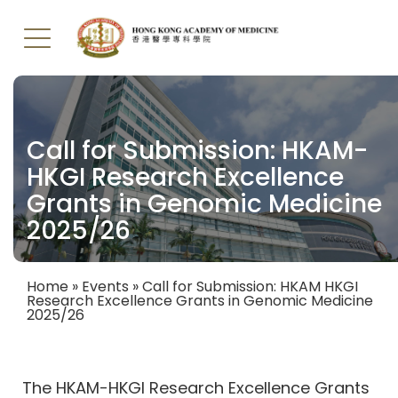
Skip
to
main
Call for Submission: HKAM-
content
HKGI Research Excellence
Grants in Genomic Medicine
2025/26
Home
Events
Call for Submission: HKAM HKGI
Research Excellence Grants in Genomic Medicine
Breadcrumb
2025/26
The HKAM-HKGI Research Excellence Grants