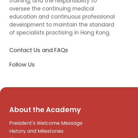
training, and the responsibility to
oversee the continuing medical
education and continuous professional
development to maintain the standard
of specialists practising in Hong Kong.
Contact Us and FAQs
Follow Us
About the Academy
President's Welcome Message
History and Milestones