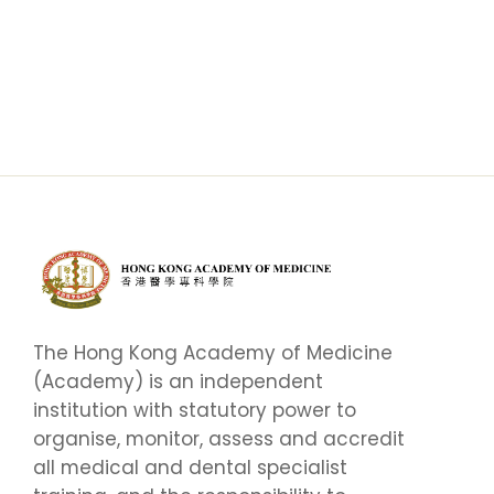
The Hong Kong Academy of Medicine
(Academy) is an independent
institution with statutory power to
organise, monitor, assess and accredit
all medical and dental specialist