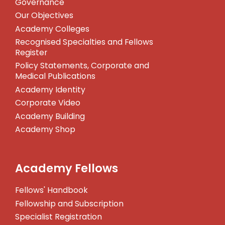
Governance
Our Objectives
Academy Colleges
Recognised Specialties and Fellows
Register
Policy Statements, Corporate and
Medical Publications
Academy Identity
Corporate Video
Academy Building
Academy Shop
Academy Fellows
Fellows' Handbook
Fellowship and Subscription
Specialist Registration