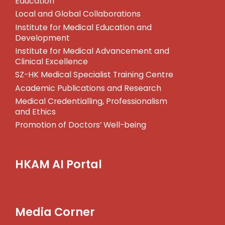
Education
Local and Global Collaborations
Institute for Medical Education and
Development
Institute for Medical Advancement and
Clinical Excellence
SZ-HK Medical Specialist Training Centre
Academic Publications and Research
Medical Credentialling, Professionalism
and Ethics
Promotion of Doctors’ Well-being
HKAM AI Portal
Media Corner