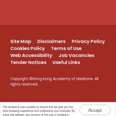
Site Map
Disclaimers
Privacy Policy
Cookies Policy
Terms of Use
Web Accessibility
Job Vacancies
Tender Notices
Useful Links
Copyright ©Hong Kong Academy of Medicine. All
rights reserved.
TOP
The Academy uses cookies to ensure that we give you the
Accept
best browsing experience and understand your interests. By
using this website, you consent to the use of cookies in