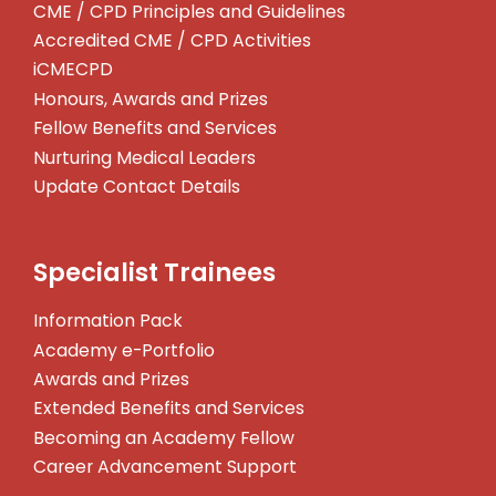
CME / CPD Principles and Guidelines
Accredited CME / CPD Activities
iCMECPD
Honours, Awards and Prizes
Fellow Benefits and Services
Nurturing Medical Leaders
Update Contact Details
Specialist Trainees
Information Pack
Academy e-Portfolio
Awards and Prizes
Extended Benefits and Services
Becoming an Academy Fellow
Career Advancement Support